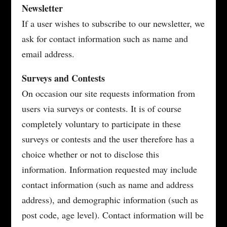
Newsletter
If a user wishes to subscribe to our newsletter, we
ask for contact information such as name and
email address.
Surveys and Contests
On occasion our site requests information from
users via surveys or contests. It is of course
completely voluntary to participate in these
surveys or contests and the user therefore has a
choice whether or not to disclose this
information. Information requested may include
contact information (such as name and address
address), and demographic information (such as
post code, age level). Contact information will be