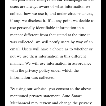
users are always aware of what information we
collect, how we use it, and under circumstances,
if any, we disclose it. If at any point we decide to
use personally identifiable information in a
manner different from that stated at the time it
was collected, we will notify users by way of an
email. Users will have a choice as to whether or
not we use their information in this different
manner. We will use information in accordance
with the privacy policy under which the
information was collected.
By using our website, you consent to the above
mentioned privacy statement. Auto Smart
Mechanical may review and change the privacy