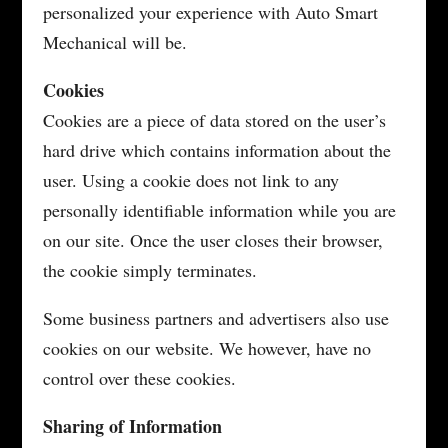
personalized your experience with Auto Smart
Mechanical will be.
Cookies
Cookies are a piece of data stored on the user’s
hard drive which contains information about the
user. Using a cookie does not link to any
personally identifiable information while you are
on our site. Once the user closes their browser,
the cookie simply terminates.
Some business partners and advertisers also use
cookies on our website. We however, have no
control over these cookies.
Sharing of Information