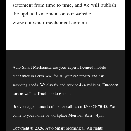
statement from time to time, and we will publish
the updated statement on our website
www.autosmartmechanical.com.au
Auto Smart Mechanical are your expert, licensed mobile
mechanics in Perth WA, for all your car repairs and car
servicing needs. We also fix and service 4×4 vehicles, European
cars as well as Trucks up to 6 tonne.
1300 70 70 48.
Book an appointment online
, or call us on
We
come to your home or workplace Mon-Fri, 8am – 4pm.
Copyright © 2026. Auto Smart Mechanical. All rights