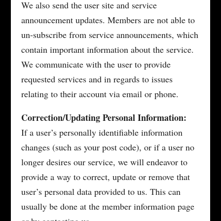
We also send the user site and service
announcement updates. Members are not able to
un-subscribe from service announcements, which
contain important information about the service.
We communicate with the user to provide
requested services and in regards to issues
relating to their account via email or phone.
Correction/Updating Personal Information:
If a user’s personally identifiable information
changes (such as your post code), or if a user no
longer desires our service, we will endeavor to
provide a way to correct, update or remove that
user’s personal data provided to us. This can
usually be done at the member information page