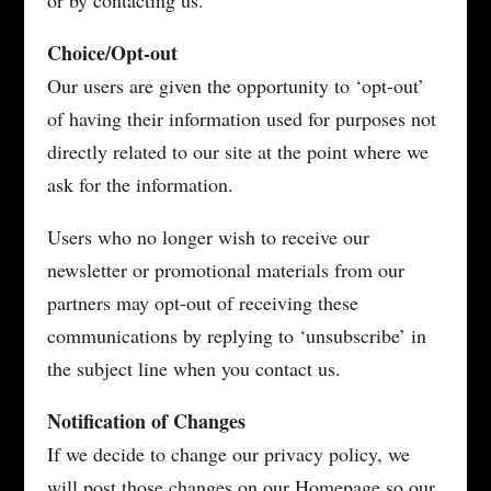
or by contacting us.
Choice/Opt-out
Our users are given the opportunity to ‘opt-out’
of having their information used for purposes not
directly related to our site at the point where we
ask for the information.
Users who no longer wish to receive our
newsletter or promotional materials from our
partners may opt-out of receiving these
communications by replying to ‘unsubscribe’ in
the subject line when you contact us.
Notification of Changes
If we decide to change our privacy policy, we
will post those changes on our Homepage so our