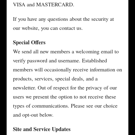
VISA and MASTERCARD.
If you have any questions about the security at
our website, you can contact us.
Special Offers
We send all new members a welcoming email to
verify password and username. Established
members will occasionally receive information on
products, services, special deals, and a
newsletter. Out of respect for the privacy of our
users we present the option to not receive these
types of communications. Please see our choice
and opt-out below.
Site and Service Updates