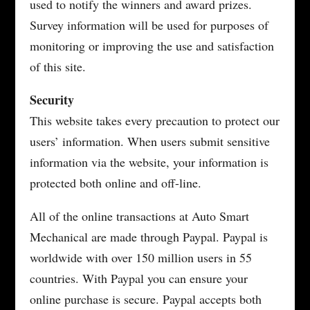
used to notify the winners and award prizes.
Survey information will be used for purposes of
monitoring or improving the use and satisfaction
of this site.
Security
This website takes every precaution to protect our
users’ information. When users submit sensitive
information via the website, your information is
protected both online and off-line.
All of the online transactions at Auto Smart
Mechanical are made through Paypal. Paypal is
worldwide with over 150 million users in 55
countries. With Paypal you can ensure your
online purchase is secure. Paypal accepts both