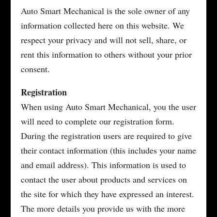
Auto Smart Mechanical is the sole owner of any
information collected here on this website. We
respect your privacy and will not sell, share, or
rent this information to others without your prior
consent.
Registration
When using Auto Smart Mechanical, you the user
will need to complete our registration form.
During the registration users are required to give
their contact information (this includes your name
and email address). This information is used to
contact the user about products and services on
the site for which they have expressed an interest.
The more details you provide us with the more