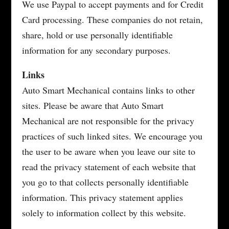
We use Paypal to accept payments and for Credit
Card processing. These companies do not retain,
share, hold or use personally identifiable
information for any secondary purposes.
Links
Auto Smart Mechanical contains links to other
sites. Please be aware that Auto Smart
Mechanical are not responsible for the privacy
practices of such linked sites. We encourage you
the user to be aware when you leave our site to
read the privacy statement of each website that
you go to that collects personally identifiable
information. This privacy statement applies
solely to information collect by this website.