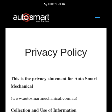
1300 70 70 48
Privacy Policy
This is the privacy statement for Auto Smart
Mechanical
(www.autosmartmechanical.com.au)
Collection and Use of Information