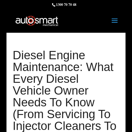
1300 70 70 48
Diesel Engine
Maintenance: What
Every Diesel
Vehicle Owner
Needs To Know
(From Servicing To
Injector Cleaners To