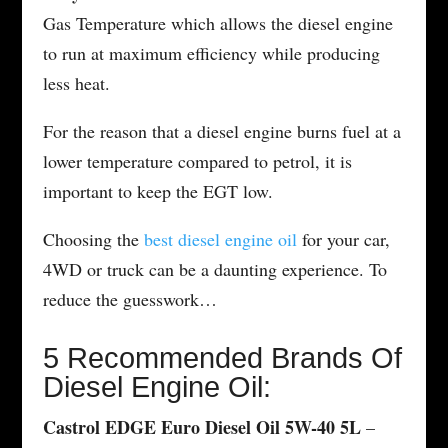
Gas Temperature which allows the diesel engine
to run at maximum efficiency while producing
less heat.
For the reason that a diesel engine burns fuel at a
lower temperature compared to petrol, it is
important to keep the EGT low.
Choosing the
best diesel engine oil
for your car,
4WD or truck can be a daunting experience. To
reduce the guesswork…
5 Recommended Brands Of
Diesel Engine Oil:
Castrol EDGE Euro Diesel Oil 5W-40 5L
–