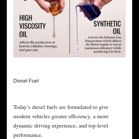
Diesel Fuel
Today’s diesel fuels are formulated to give
modern vehicles greater efficiency, a more
dynamic driving experience, and top-level
performance.