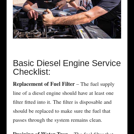
Basic Diesel Engine Service
Checklist:
Replacement of Fuel Filter
– The fuel supply
line of a diesel engine should have at least one
filter fitted into it. The filter is disposable and
should be replaced to make sure the fuel that
passes through the system remains clean.
Draining of Water Trap
– The fuel filter that