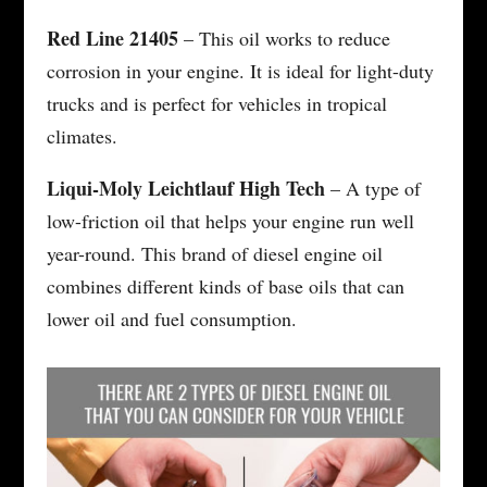
Red Line 21405
– This oil works to reduce
corrosion in your engine. It is ideal for light-duty
trucks and is perfect for vehicles in tropical
climates.
Liqui-Moly Leichtlauf High Tech
– A type of
low-friction oil that helps your engine run well
year-round. This brand of diesel engine oil
combines different kinds of base oils that can
lower oil and fuel consumption.