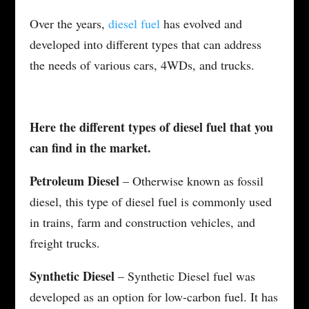
Over the years,
diesel fuel
has evolved and
developed into different types that can address
the needs of various cars, 4WDs, and trucks.
Here the different types of diesel fuel that you
can find in the market.
Petroleum Diesel
– Otherwise known as fossil
diesel, this type of diesel fuel is commonly used
in trains, farm and construction vehicles, and
freight trucks.
Synthetic Diesel
– Synthetic Diesel fuel was
developed as an option for low-carbon fuel. It has