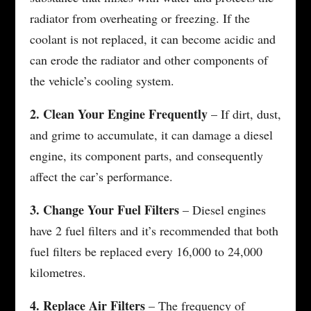
radiator from overheating or freezing. If the
coolant is not replaced, it can become acidic and
can erode the radiator and other components of
the vehicle’s cooling system.
2. Clean Your Engine Frequently
– If dirt, dust,
and grime to accumulate, it can damage a diesel
engine, its component parts, and consequently
affect the car’s performance.
3. Change Your Fuel Filters
– Diesel engines
have 2 fuel filters and it’s recommended that both
fuel filters be replaced every 16,000 to 24,000
kilometres.
4. Replace Air Filters
– The frequency of