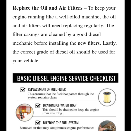
Replace the Oil and Air Filters
– To keep your
engine running like a well-oiled machine, the oil
and air filters will need replacing regularly. The
filter casings are cleaned by a good diesel
mechanic before installing the new filters. Lastly,
the correct grade of diesel oil should be used for
your vehicle.