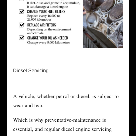
Diesel Servicing
A vehicle, whether petrol or diesel, is subject to
wear and tear.
Which is why preventative-maintenance is
essential, and regular diesel engine servicing