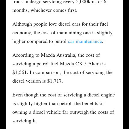
truck undergo servicing every 5,000kms or 6
months, whichever comes first.
Although people love diesel cars for their fuel
economy, the cost of maintaining one is slightly
higher compared to petrol
car maintenance
.
According to Mazda Australia, the cost of
servicing a petrol-fuel Mazda CX-5 Akera is
$1,561. In comparison, the cost of servicing the
diesel version is $1,717.
Even though the cost of servicing a diesel engine
is slightly higher than petrol, the benefits of
owning a diesel vehicle far outweigh the costs of
servicing it.