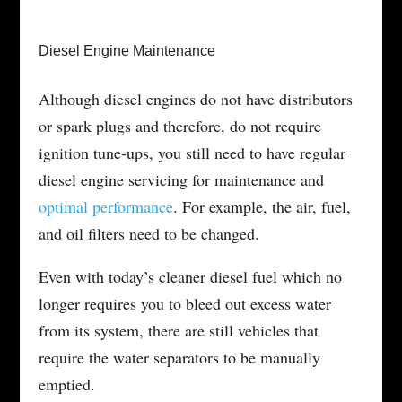
Diesel Engine Maintenance
Although diesel engines do not have distributors
or spark plugs and therefore, do not require
ignition tune-ups, you still need to have regular
diesel engine servicing for maintenance and
optimal performance
. For example, the air, fuel,
and oil filters need to be changed.
Even with today’s cleaner diesel fuel which no
longer requires you to bleed out excess water
from its system, there are still vehicles that
require the water separators to be manually
emptied.