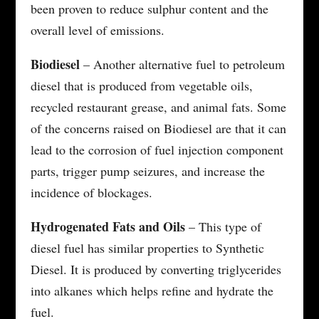
been proven to reduce sulphur content and the
overall level of emissions.
Biodiesel
– Another alternative fuel to petroleum
diesel that is produced from vegetable oils,
recycled restaurant grease, and animal fats. Some
of the concerns raised on Biodiesel are that it can
lead to the corrosion of fuel injection component
parts, trigger pump seizures, and increase the
incidence of blockages.
Hydrogenated Fats and Oils
– This type of
diesel fuel has similar properties to Synthetic
Diesel. It is produced by converting triglycerides
into alkanes which helps refine and hydrate the
fuel.