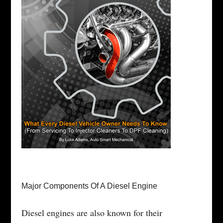
Major Components Of A Diesel Engine
Diesel engines are also known for their