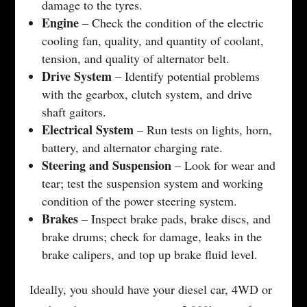
damage to the tyres.
Engine
– Check the condition of the electric
cooling fan, quality, and quantity of coolant,
tension, and quality of alternator belt.
Drive System
– Identify potential problems
with the gearbox, clutch system, and drive
shaft gaitors.
Electrical System
– Run tests on lights, horn,
battery, and alternator charging rate.
Steering and Suspension
– Look for wear and
tear; test the suspension system and working
condition of the power steering system.
Brakes
– Inspect brake pads, brake discs, and
brake drums; check for damage, leaks in the
brake calipers, and top up brake fluid level.
Ideally, you should have your diesel car, 4WD or