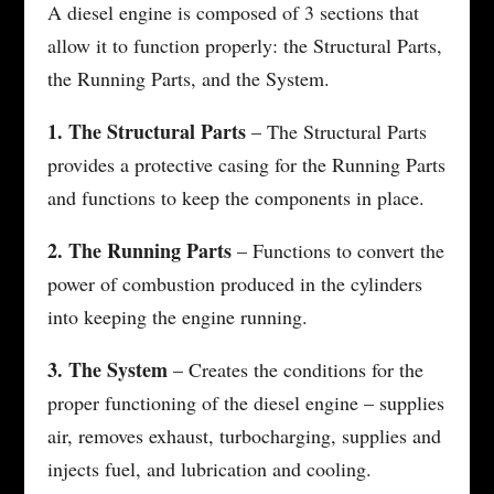
A diesel engine is composed of 3 sections that
allow it to function properly: the Structural Parts,
the Running Parts, and the System.
1. The Structural Parts
– The Structural Parts
provides a protective casing for the Running Parts
and functions to keep the components in place.
2. The Running Parts
– Functions to convert the
power of combustion produced in the cylinders
into keeping the engine running.
3. The System
– Creates the conditions for the
proper functioning of the diesel engine – supplies
air, removes exhaust, turbocharging, supplies and
injects fuel, and lubrication and cooling.