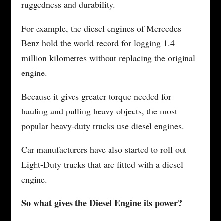
ruggedness and durability.
For example, the diesel engines of Mercedes
Benz hold the world record for logging 1.4
million kilometres without replacing the original
engine.
Because it gives greater torque needed for
hauling and pulling heavy objects, the most
popular heavy-duty trucks use diesel engines.
Car manufacturers have also started to roll out
Light-Duty trucks that are fitted with a diesel
engine.
So what gives the Diesel Engine its power?