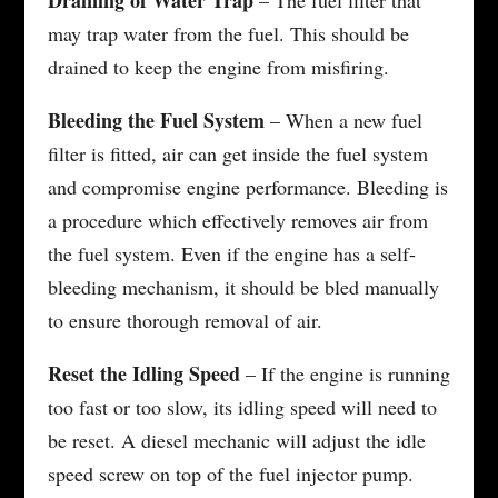
may trap water from the fuel. This should be
drained to keep the engine from misfiring.
Bleeding the Fuel System
– When a new fuel
filter is fitted, air can get inside the fuel system
and compromise engine performance. Bleeding is
a procedure which effectively removes air from
the fuel system. Even if the engine has a self-
bleeding mechanism, it should be bled manually
to ensure thorough removal of air.
Reset the Idling Speed
– If the engine is running
too fast or too slow, its idling speed will need to
be reset. A diesel mechanic will adjust the idle
speed screw on top of the fuel injector pump.