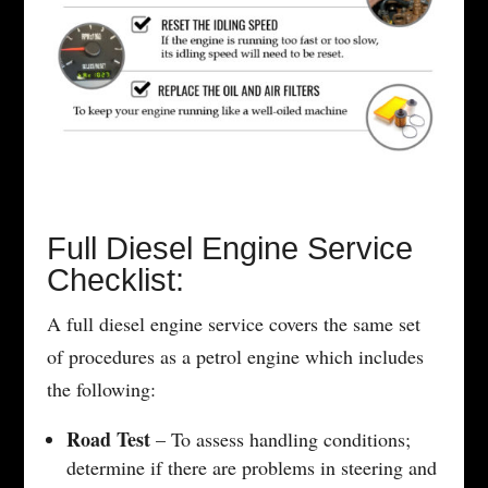
Full Diesel Engine Service
Checklist:
A full diesel engine service covers the same set
of procedures as a petrol engine which includes
the following:
Road Test
– To assess handling conditions;
determine if there are problems in steering and