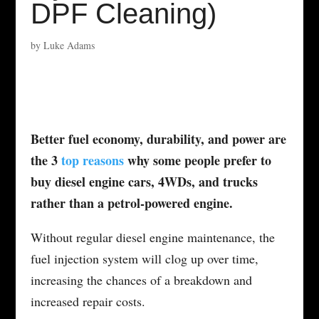
DPF Cleaning)
by
Luke Adams
Better fuel economy, durability, and power are
the 3
top reasons
why some people prefer to
buy diesel engine cars, 4WDs, and trucks
rather than a petrol-powered engine.
Without regular diesel engine maintenance, the
fuel injection system will clog up over time,
increasing the chances of a breakdown and
increased repair costs.