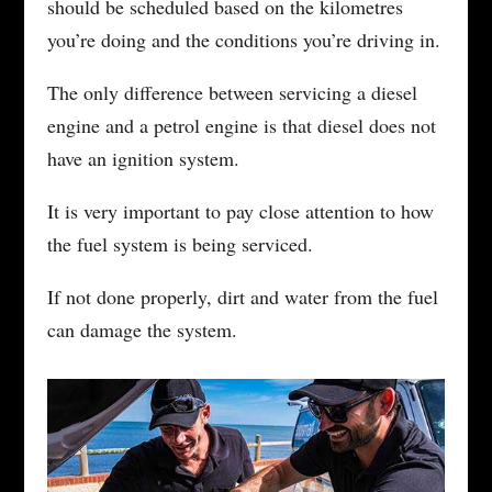
should be scheduled based on the kilometres
you’re doing and the conditions you’re driving in.
The only difference between servicing a diesel
engine and a petrol engine is that diesel does not
have an ignition system.
It is very important to pay close attention to how
the fuel system is being serviced.
If not done properly, dirt and water from the fuel
can damage the system.