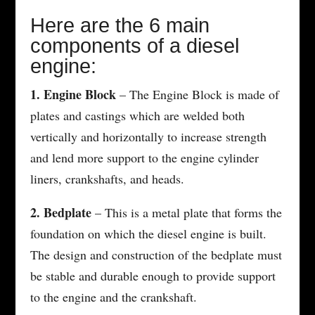
Here are the 6 main
components of a diesel
engine:
1. Engine Block
– The Engine Block is made of
plates and castings which are welded both
vertically and horizontally to increase strength
and lend more support to the engine cylinder
liners, crankshafts, and heads.
2. Bedplate
– This is a metal plate that forms the
foundation on which the diesel engine is built.
The design and construction of the bedplate must
be stable and durable enough to provide support
to the engine and the crankshaft.