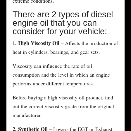
extreme conditions.
There are 2 types of diesel
engine oil that you can
consider for your vehicle:
1. High Viscosity Oil
– Affects the production of
heat in cylinders, bearings, and gear sets.
Viscosity can influence the rate of oil
consumption and the level in which an engine
performs under different temperatures.
Before buying a high viscosity oil product, find
out the correct viscosity grade from the original
manufacturer.
2. Synthetic Oil
– Lowers the EGT or Exhaust