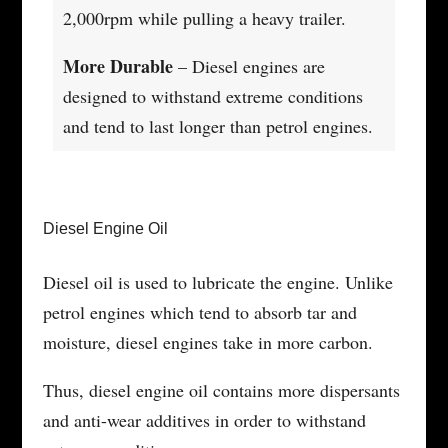
2,000rpm while pulling a heavy trailer.
More Durable
– Diesel engines are
designed to withstand extreme conditions
and tend to last longer than petrol engines.
Diesel Engine Oil
Diesel oil is used to lubricate the engine. Unlike
petrol engines which tend to absorb tar and
moisture, diesel engines take in more carbon.
Thus, diesel engine oil contains more dispersants
and anti-wear additives in order to withstand