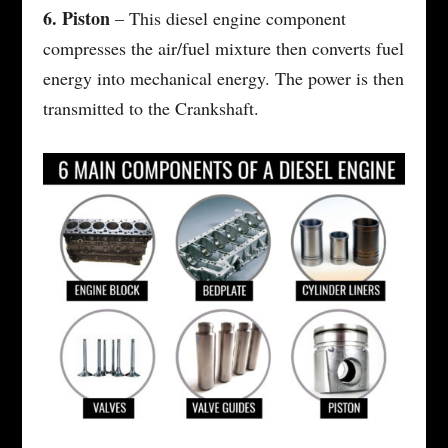
6. Piston
– This diesel engine component
compresses the air/fuel mixture then converts fuel
energy into mechanical energy. The power is then
transmitted to the Crankshaft.