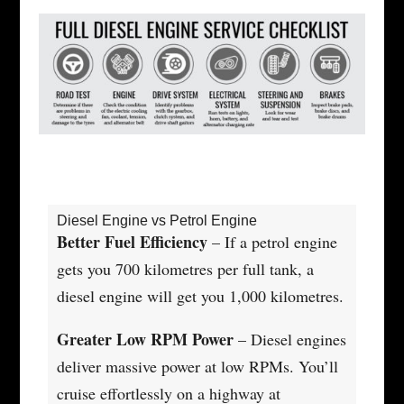
Diesel Engine vs Petrol Engine
Better Fuel Efficiency
– If a petrol engine
gets you 700 kilometres per full tank, a
diesel engine will get you 1,000 kilometres.
Greater Low RPM Power
– Diesel engines
deliver massive power at low RPMs. You’ll
cruise effortlessly on a highway at