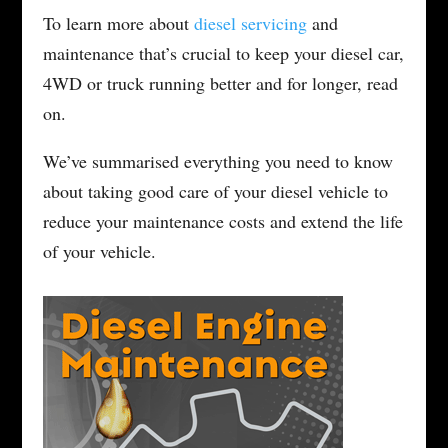
To learn more about
diesel servicing
and
maintenance that’s crucial to keep your diesel car,
4WD or truck running better and for longer, read
on.
We’ve summarised everything you need to know
about taking good care of your diesel vehicle to
reduce your maintenance costs and extend the life
of your vehicle.