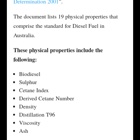
Determination 2001
”.
The document lists 19 physical properties that
comprise the standard for Diesel Fuel in
Australia.
These physical properties include the
following:
Biodiesel
Sulphur
Cetane Index
Derived Cetane Number
Density
Distillation T96
Viscosity
Ash