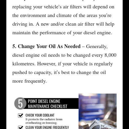
replacing your vehicle’s air filters will depend on
the environment and climate of the areas you’re
driving in. A new and/or clean air filter will help
maintain the performance of your diesel engine.
5. Change Your Oil As Needed
– Generally,
diesel engine oil needs to be changed every 8,000
kilometres. However, if your vehicle is regularly
pushed to capacity, it’s best to change the oil
more frequently.