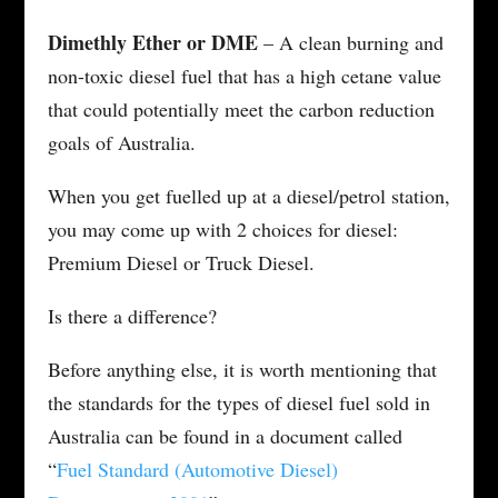
Dimethly Ether or DME
– A clean burning and
non-toxic diesel fuel that has a high cetane value
that could potentially meet the carbon reduction
goals of Australia.
When you get fuelled up at a diesel/petrol station,
you may come up with 2 choices for diesel:
Premium Diesel or Truck Diesel.
Is there a difference?
Before anything else, it is worth mentioning that
the standards for the types of diesel fuel sold in
Australia can be found in a document called
“
Fuel Standard (Automotive Diesel)