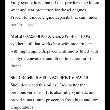
Fully synthetic engine oil that provides maximum
wear and tear protection for diesel engines.
Proven to remove engine deposits that can hinder
performance.
Motul 007250 8100 X-Cess 5W- 40
– 100%
synthetic oil that works best with modern cars
with high engine displacements and is fitted with
catalytic converters and direct injection turbo
diesel.
Shell Rotella 5 5001 9921-3PKT 6 5W-40
–
Shell described this oil as “34% better than
previous versions”. It is also fully synthetic and
provides maximum protection from high and low
temperatures.