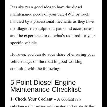
It is always a good idea to have the diesel
maintenance needs of your car, 4WD or truck
handled by a professional mechanic as they have
the diagnostic equipment, parts and accessories
and the experience to do what’s required for your
specific vehicle.
However, you can do your share of ensuring your
vehicle stays on the road in good working
condition with the following:
5 Point Diesel Engine
Maintenance Checklist:
1. Check Your Coolant
– A coolant is a
substance that mixes with water and protects the