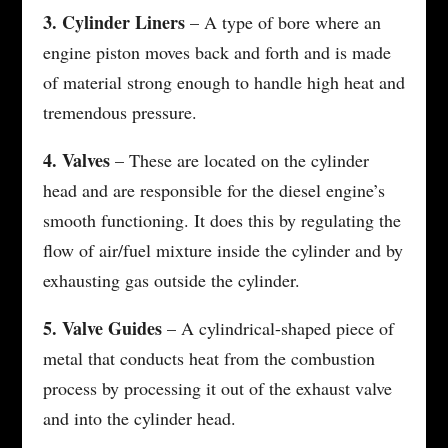
3. Cylinder Liners
– A type of bore where an
engine piston moves back and forth and is made
of material strong enough to handle high heat and
tremendous pressure.
4. Valves
– These are located on the cylinder
head and are responsible for the diesel engine’s
smooth functioning. It does this by regulating the
flow of air/fuel mixture inside the cylinder and by
exhausting gas outside the cylinder.
5. Valve Guides
– A cylindrical-shaped piece of
metal that conducts heat from the combustion
process by processing it out of the exhaust valve
and into the cylinder head.